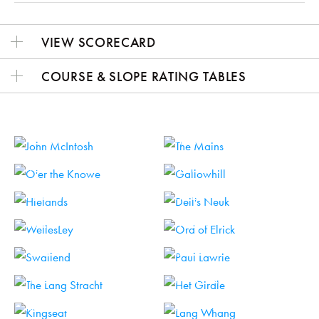
VIEW SCORECARD
COURSE & SLOPE RATING TABLES
HOLE 1
HOLE 2
HOLE 3
HOLE 4
HOLE 5
HOLE 6
HOLE 7
HOLE 8
HOLE 9
HOLE 10
HOLE 11
HOLE 12
HOLE 13
HOLE 14