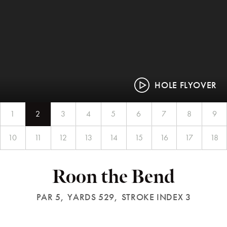
HOLE FLYOVER
1
2
3
4
5
6
7
8
9
10
11
12
13
14
15
16
17
18
Roon the Bend
PAR 5,
YARDS 529,
STROKE INDEX 3