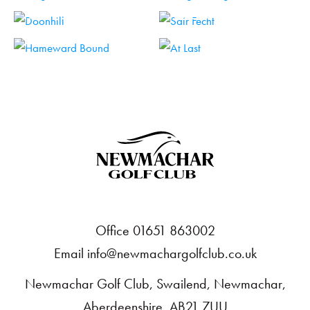
HOLE 15
HOLE 16
HOLE 17
HOLE 18
Office 01651 863002
Email
info@newmachargolfclub.co.uk
Newmachar Golf Club, Swailend, Newmachar,
Aberdeenshire, AB21 7UU