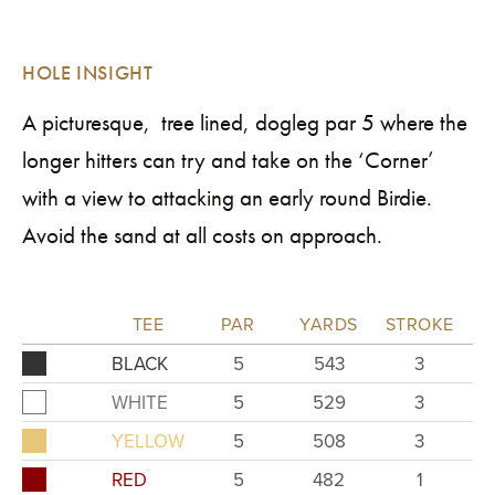
HOLE INSIGHT
A picturesque, tree lined, dogleg par 5 where the
longer hitters can try and take on the ‘Corner’
with a view to attacking an early round Birdie.
Avoid the sand at all costs on approach.
TEE
PAR
YARDS
STROKE
BLACK
5
543
3
WHITE
5
529
3
YELLOW
5
508
3
RED
5
482
1