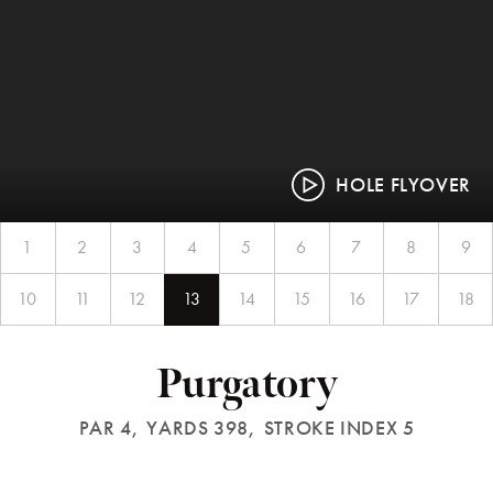
HOLE FLYOVER
1
2
3
4
5
6
7
8
9
10
11
12
13
14
15
16
17
18
Purgatory
PAR 4,
YARDS 398,
STROKE INDEX 5