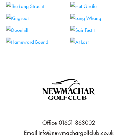
HOLE 11
HOLE 12
HOLE 13
HOLE 14
HOLE 15
HOLE 16
HOLE 17
HOLE 18
Office 01651 863002
Email
info@newmachargolfclub.co.uk