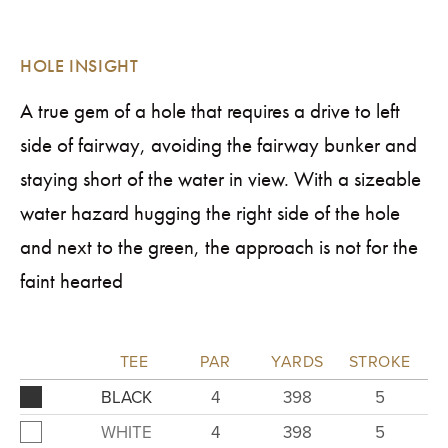
HOLE INSIGHT
A true gem of a hole that requires a drive to left
side of fairway, avoiding the fairway bunker and
staying short of the water in view. With a sizeable
water hazard hugging the right side of the hole
and next to the green, the approach is not for the
faint hearted
TEE
PAR
YARDS
STROKE
BLACK
4
398
5
WHITE
4
398
5