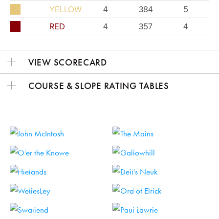
YELLOW
4
384
5
RED
4
357
4
VIEW SCORECARD
COURSE & SLOPE RATING TABLES
HOLE 1
HOLE 2
HOLE 3
HOLE 4
HOLE 5
HOLE 6
HOLE 7
HOLE 8
HOLE 9
HOLE 10