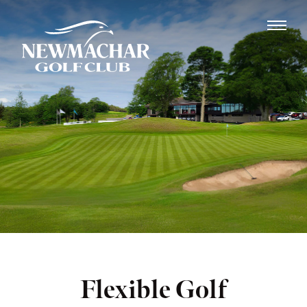
Flexible Golf