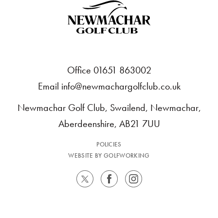
Office 01651 863002
Email
info@newmachargolfclub.co.uk
Newmachar Golf Club, Swailend, Newmachar,
Aberdeenshire, AB21 7UU
POLICIES
WEBSITE BY GOLFWORKING
TWITTER
FACEBOOK
INSTAGRAM