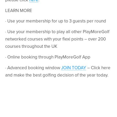
LEARN MORE
· Use your membership for up to 3 guests per round
· Use your membership to play all other PlayMoreGolf
networked courses with your flexi points – over 200
courses throughout the UK
· Online booking through PlayMoreGolf App
· Advanced booking window
JOIN TODAY
– Click here
and make the best golfing decision of the year today.