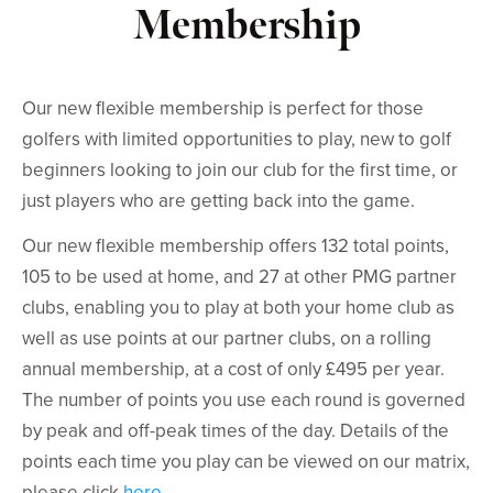
Membership
Our new flexible membership is perfect for those
golfers with limited opportunities to play, new to golf
beginners looking to join our club for the first time, or
just players who are getting back into the game.
Our new flexible membership offers 132 total points,
105 to be used at home, and 27 at other PMG partner
clubs, enabling you to play at both your home club as
well as use points at our partner clubs, on a rolling
annual membership, at a cost of only £495 per year.
The number of points you use each round is governed
by peak and off-peak times of the day. Details of the
points each time you play can be viewed on our matrix,
please click
here
.