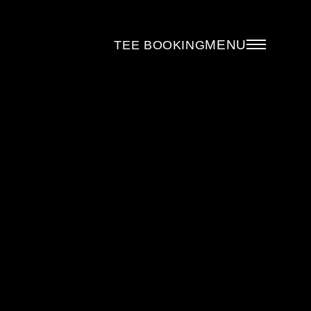
MENU
TEE BOOKING