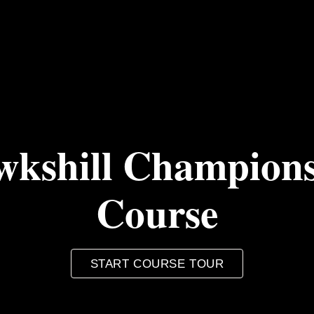
kshill Champion
Course
START COURSE TOUR